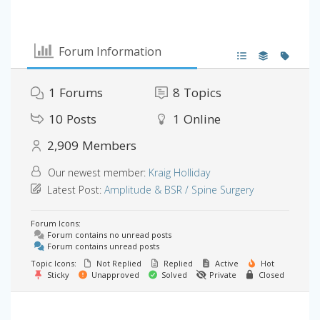
Forum Information
1
Forums
8
Topics
10
Posts
1
Online
2,909
Members
Our newest member:
Kraig Holliday
Latest Post:
Amplitude & BSR / Spine Surgery
Forum Icons:
Forum contains no unread posts
Forum contains unread posts
Topic Icons:
Not Replied
Replied
Active
Hot
Sticky
Unapproved
Solved
Private
Closed