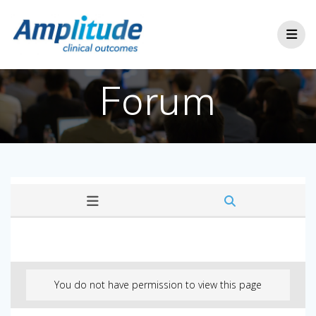
Skip
to
content
Forum
You do not have permission to view this page