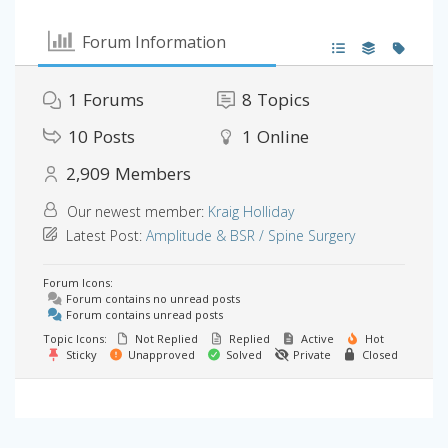
Forum Information
1
Forums
8
Topics
10
Posts
1
Online
2,909
Members
Our newest member:
Kraig Holliday
Latest Post:
Amplitude & BSR / Spine Surgery
Forum Icons:
Forum contains no unread posts
Forum contains unread posts
Topic Icons:
Not Replied
Replied
Active
Hot
Sticky
Unapproved
Solved
Private
Closed