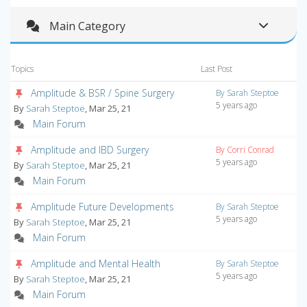
Main Category
Topics
Last Post
Amplitude & BSR / Spine Surgery
By Sarah Steptoe
5 years ago
By
Sarah Steptoe
, Mar 25, 21
Main Forum
Amplitude and IBD Surgery
By Corri Conrad
5 years ago
By
Sarah Steptoe
, Mar 25, 21
Main Forum
Amplitude Future Developments
By Sarah Steptoe
5 years ago
By
Sarah Steptoe
, Mar 25, 21
Main Forum
Amplitude and Mental Health
By Sarah Steptoe
5 years ago
By
Sarah Steptoe
, Mar 25, 21
Main Forum