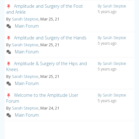
Amplitude and Surgery of the Foot
By Sarah Steptoe
and Ankle
5 years ago
By
Sarah Steptoe
, Mar 25, 21
Main Forum
Amplitude and Surgery of the Hands
By Sarah Steptoe
5 years ago
By
Sarah Steptoe
, Mar 25, 21
Main Forum
Amplitude & Surgery of the Hips and
By Sarah Steptoe
Knees
5 years ago
By
Sarah Steptoe
, Mar 25, 21
Main Forum
Welcome to the Amplitude User
By Sarah Steptoe
Forum
5 years ago
By
Sarah Steptoe
, Mar 24, 21
Main Forum