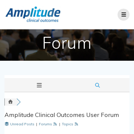
Skip
to
content
Forum
Amplitude Clinical Outcomes User Forum
Unread Posts
|
Forums
|
Topics