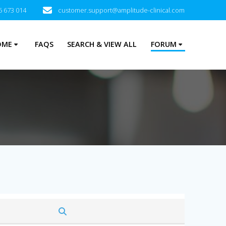
5 673 014
customer.support@amplitude-clinical.com
OME
FAQS
SEARCH & VIEW ALL
FORUM