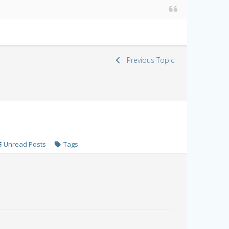
Previous Topic
Unread Posts
Tags