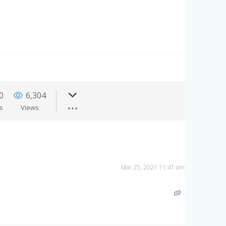
0
6,304
es
Views
Mar 25, 2021 11:41 am