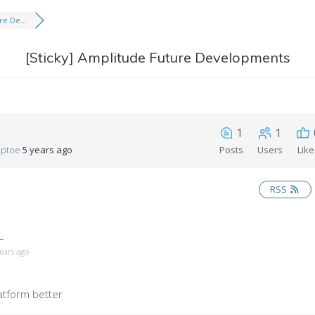
e De...
[Sticky]
Amplitude Future Developments
1
1
eptoe
5 years ago
Posts
Users
Lik
RSS
years ago
atform better