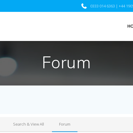
0333 014 6363 | +44 190
H
Forum
Search & View All
Forum