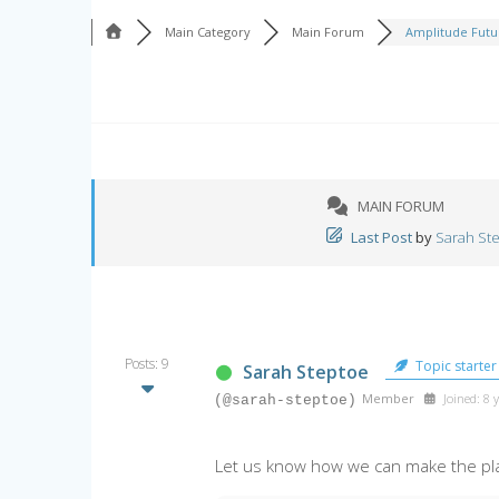
Main Category
Main Forum
Amplitude Futur
MAIN FORUM
Last Post
by
Sarah St
Posts: 9
Topic starter
Sarah Steptoe
Member
Joined: 8 
(@sarah-steptoe)
Let us know how we can make the pl