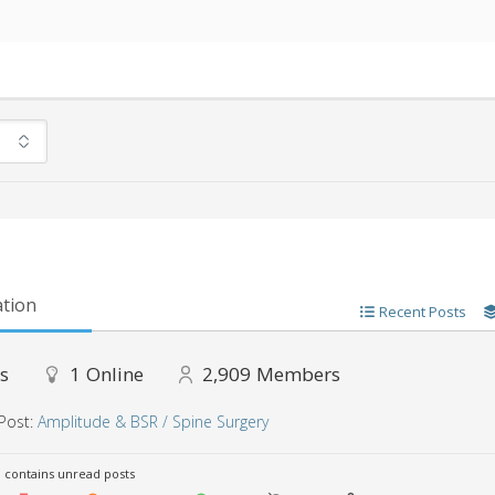
tion
Recent Posts
s
1
Online
2,909
Members
Post:
Amplitude & BSR / Spine Surgery
contains unread posts