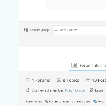
Forum Jump:
Forum Informa
1
Forums
8
Topics
10
Post
Our newest member:
Kraig Holliday
Latest 
Forum Icons:
Forum contains no unread posts
Forum 