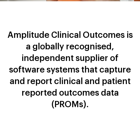
Amplitude Clinical Outcomes is
a globally recognised,
independent supplier of
software systems that capture
and report clinical and patient
reported outcomes data
(PROMs).