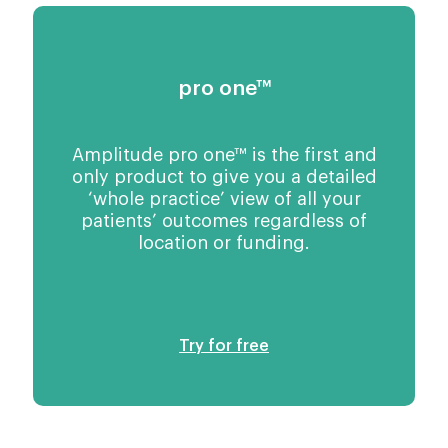
pro one™
Amplitude pro one™ is the first and
only product to give you a detailed
‘whole practice’ view of all your
patients’ outcomes regardless of
location or funding.
Try for free