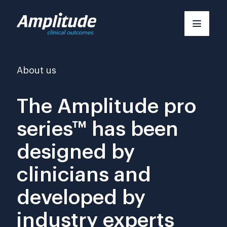
Skip
to
content
About us
The Amplitude pro
series™ has been
designed by
clinicians and
developed by
industry experts