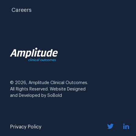
Careers
© 2026, Amplitude Clinical Outcomes.
All Rights Reserved. Website Designed
and Developed by
SoBold
Privacy Policy