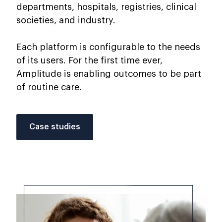
departments, hospitals, registries, clinical
societies, and industry.
Each platform is configurable to the needs
of its users. For the first time ever,
Amplitude is enabling outcomes to be part
of routine care.
Case studies