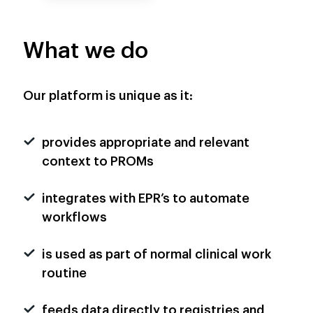
What we do
Our platform is unique as it:
provides appropriate and relevant
context to PROMs
integrates with EPR’s to automate
workflows
is used as part of normal clinical work
routine
feeds data directly to registries and