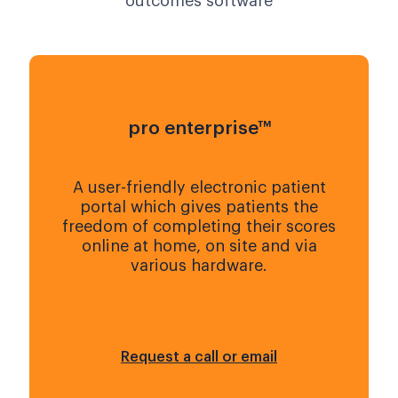
outcomes software
pro enterprise™
A user-friendly electronic patient
portal which gives patients the
freedom of completing their scores
online at home, on site and via
various hardware.
Request a call or email