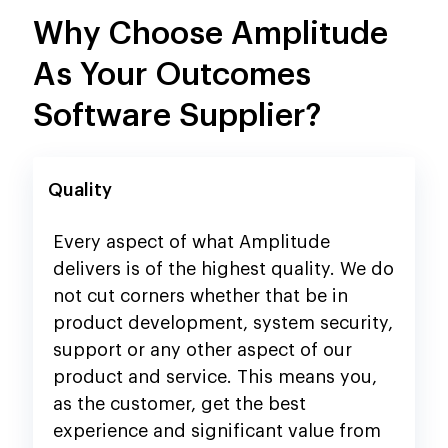
Why Choose Amplitude
As Your Outcomes
Software Supplier?
Quality
Every aspect of what Amplitude
delivers is of the highest quality. We do
not cut corners whether that be in
product development, system security,
support or any other aspect of our
product and service. This means you,
as the customer, get the best
experience and significant value from