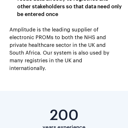
other stakeholders so that data need only
be entered once
Amplitude is the leading supplier of
electronic PROMs to both the NHS and
private healthcare sector in the UK and
South Africa. Our system is also used by
many registries in the UK and
internationally.
200
years experience