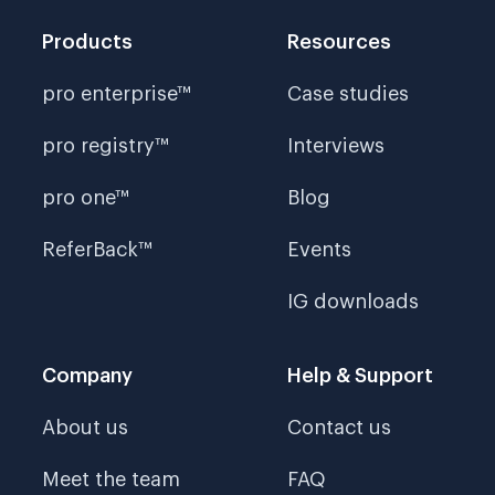
Products
Resources
pro enterprise™
Case studies
pro registry™
Interviews
pro one™
Blog
ReferBack™
Events
IG downloads
Company
Help & Support
About us
Contact us
Meet the team
FAQ