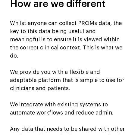
How are we different
Whilst anyone can collect PROMs data, the
key to this data being useful and
meaningful is to ensure it is viewed within
the correct clinical context. This is what we
do.
We provide you with a flexible and
adaptable platform that is simple to use for
clinicians and patients.
We integrate with existing systems to
automate workflows and reduce admin.
Any data that needs to be shared with other