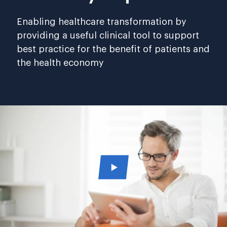
Enabling healthcare transformation by
providing a useful clinical tool to support
best practice for the benefit of patients and
the health economy