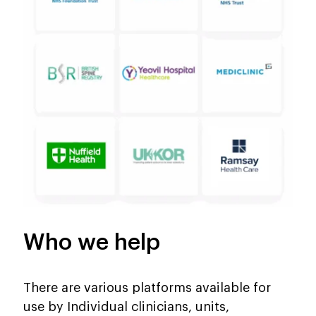
Who we help
There are various platforms available for
use by Individual clinicians, units,