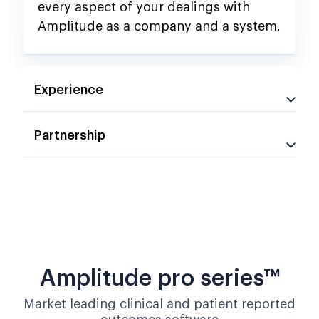
every aspect of your dealings with
Amplitude as a company and a system.
Experience
Partnership
Amplitude pro series™
Market leading clinical and patient reported