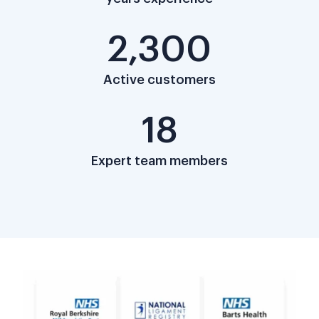
2,300
Active customers
18
Expert team members