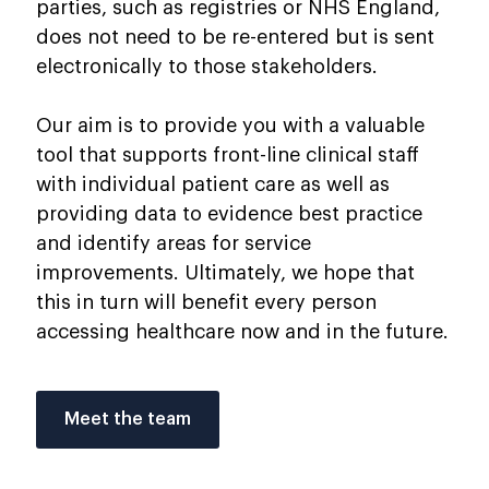
parties, such as registries or NHS England,
does not need to be re-entered but is sent
electronically to those stakeholders.
Our aim is to provide you with a valuable
tool that supports front-line clinical staff
with individual patient care as well as
providing data to evidence best practice
and identify areas for service
improvements. Ultimately, we hope that
this in turn will benefit every person
accessing healthcare now and in the future.
Meet the team