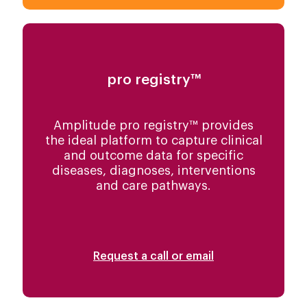
pro registry™
Amplitude pro registry™ provides
the ideal platform to capture clinical
and outcome data for specific
diseases, diagnoses, interventions
and care pathways.
Request a call or email