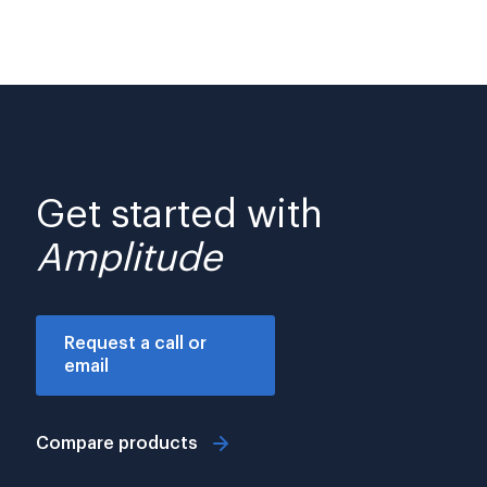
Get started with
Amplitude
Request a call or
email
Compare products