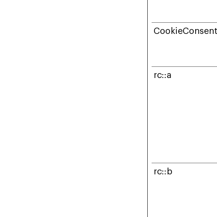
CookieConsen
rc::a
rc::b