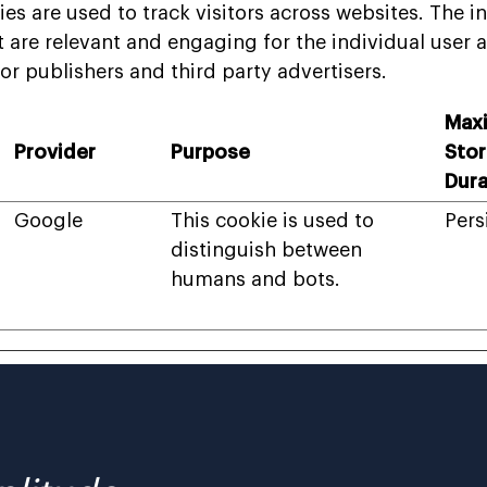
es are used to track visitors across websites. The in
t are relevant and engaging for the individual user 
or publishers and third party advertisers.
Max
Provider
Purpose
Sto
Dura
Google
This cookie is used to
Pers
distinguish between
humans and bots.