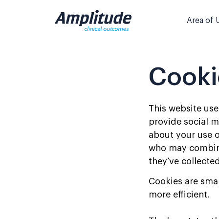
Skip
to
Area of 
content
Cooki
This website use
provide social m
about your use o
who may combine 
they’ve collected
Cookies are smal
more efficient.