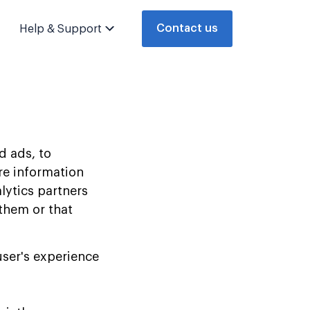
Contact us
Help & Support
d ads, to
are information
lytics partners
them or that
user's experience