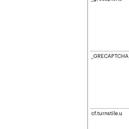
_GRECAPTCHA
cf.turnstile.u