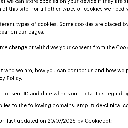
at we can store cookies on your device if they are s
 of this site. For all other types of cookies we need
ifferent types of cookies. Some cookies are placed by
pear on our pages.
time change or withdraw your consent from the Cook
t who we are, how you can contact us and how we 
cy Policy.
r consent ID and date when you contact us regardin
lies to the following domains: amplitude-clinical.
ion last updated on 20/07/2026 by
Cookiebot
: