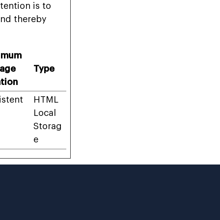
tention is to
and thereby
imum
rage
Type
tion
istent
HTML
Local
Storag
e