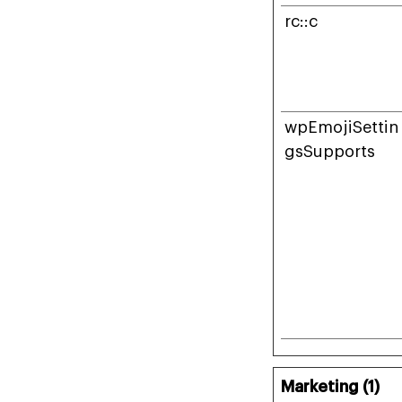
rc::c
wpEmojiSettin
gsSupports
Marketing (1)