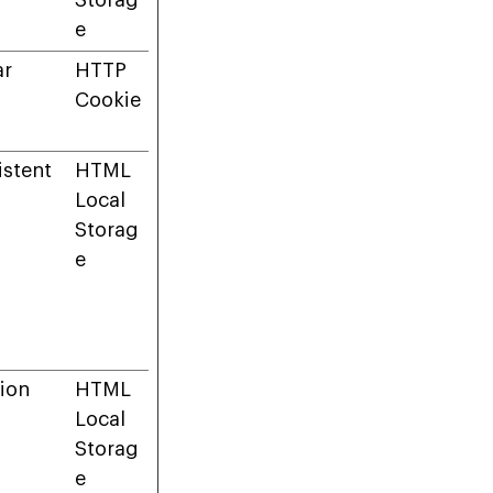
Storag
e
ar
HTTP
Cookie
istent
HTML
Local
Storag
e
ion
HTML
Local
Storag
e