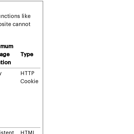
nctions like
bsite cannot
imum
rage
Type
tion
y
HTTP
Cookie
istent
HTML