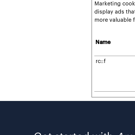
Marketing cooki
display ads tha
more valuable f
Name
rc::f