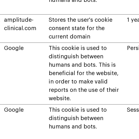
humans and bots.
t
amplitude-
Stores the user's cookie
1 ye
clinical.com
consent state for the
current domain
Google
This cookie is used to
Pers
distinguish between
humans and bots. This is
beneficial for the website,
in order to make valid
reports on the use of their
website.
Google
This cookie is used to
Sess
distinguish between
humans and bots.