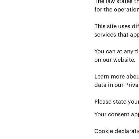
The law states th
for the operation
This site uses d
services that ap
You can at any 
on our website.
Learn more abou
data in our Priva
Please state you
Your consent app
Cookie declarat