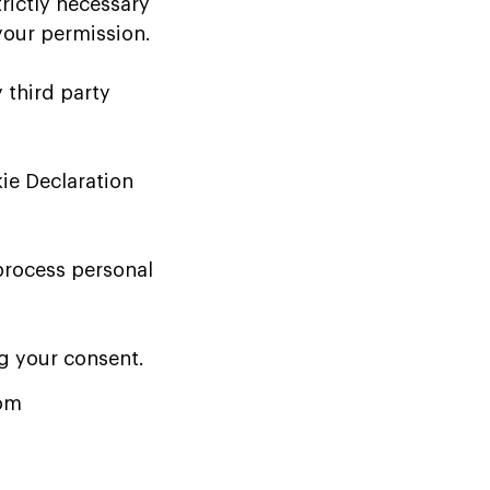
trictly necessary
 your permission.
 third party
ie Declaration
process personal
g your consent.
com