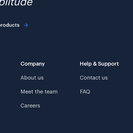
litude
products
Company
Help & Support
About us
Contact us
Meet the team
FAQ
Careers