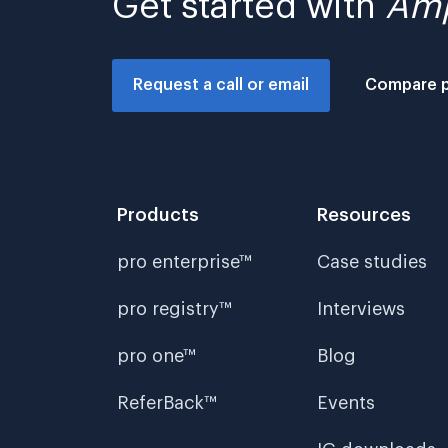
Get started with
Amp
Request a call or email
Compare 
Products
Resources
pro enterprise™
Case studies
pro registry™
Interviews
pro one™
Blog
ReferBack™
Events