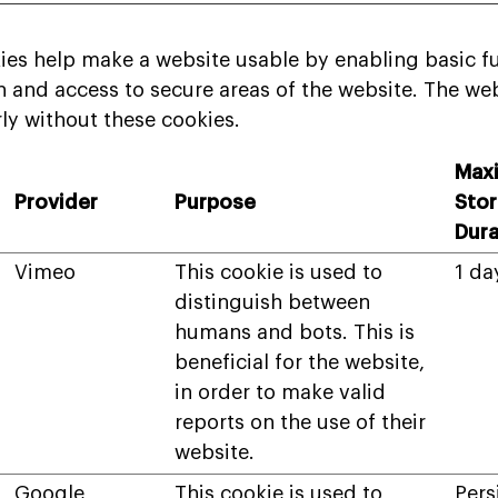
es help make a website usable by enabling basic fu
 and access to secure areas of the website. The we
ly without these cookies.
Max
Provider
Purpose
Sto
Dura
Vimeo
This cookie is used to
1 da
distinguish between
humans and bots. This is
beneficial for the website,
in order to make valid
reports on the use of their
website.
Google
This cookie is used to
Pers