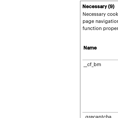
Necessary (9)
Necessary cooki
page navigation
function proper
Name
__cf_bm
_grecaptcha