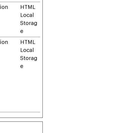
ion
HTML
Local
Storag
e
ion
HTML
Local
Storag
e