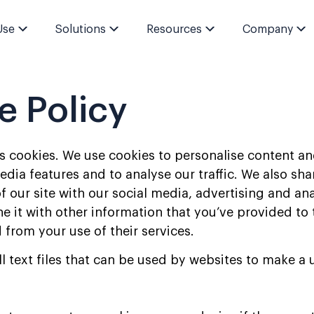
Use
Solutions
Resources
Company
e Policy
s cookies. We use cookies to personalise content an
edia features and to analyse our traffic. We also sh
f our site with our social media, advertising and ana
it with other information that you’ve provided to 
 from your use of their services.
l text files that can be used by websites to make a 