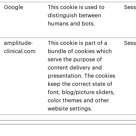
Google
This cookie is used to
Sess
distinguish between
humans and bots.
amplitude-
This cookie is part of a
Sess
clinical.com
bundle of cookies which
serve the purpose of
content delivery and
presentation. The cookies
keep the correct state of
font, blog/picture sliders,
color themes and other
website settings.