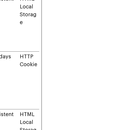
Local
Storag
e
days
HTTP
Cookie
istent
HTML
Local