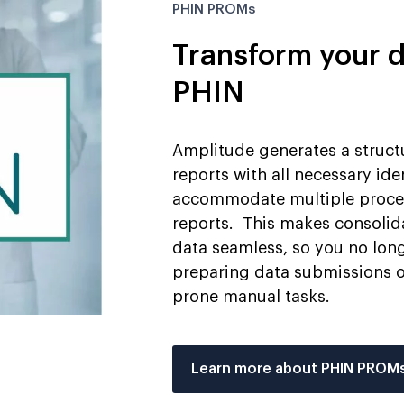
PHIN PROMs
Transform your d
PHIN
Amplitude generates a struc
reports with all necessary ide
accommodate multiple procedu
reports. This makes consolid
data seamless, so you no lon
preparing data submissions or
prone manual tasks.
Learn more about PHIN PROM