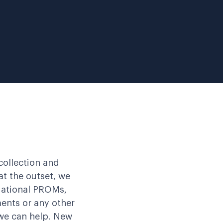
collection and
t the outset, we
 National PROMs,
ents or any other
we can help. New