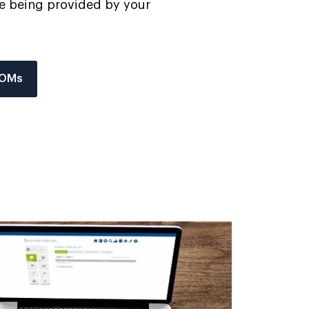
are being provided by your
ROMs