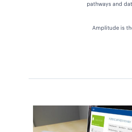
pathways and data
Amplitude is th