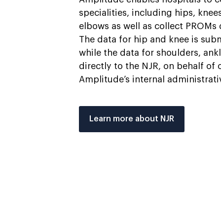
specialities, including hips, knee
elbows as well as collect PROMs 
The data for hip and knee is sub
while the data for shoulders, ank
directly to the NJR, on behalf of
Amplitude’s internal administrat
Learn more about NJR