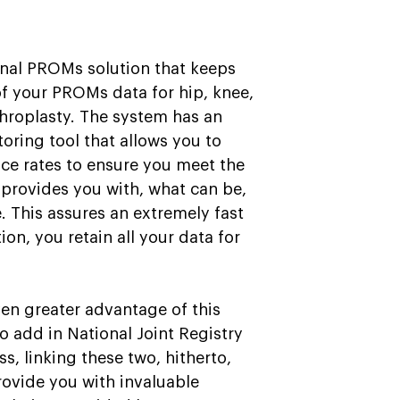
nal PROMs solution that keeps
of your PROMs data for hip, knee,
throplasty. The system has an
oring tool that allows you to
e rates to ensure you meet the
at provides you with, what can be,
. This assures an extremely fast
ion, you retain all your data for
en greater advantage of this
to add in National Joint Registry
ss, linking these two, hitherto,
ovide you with invaluable