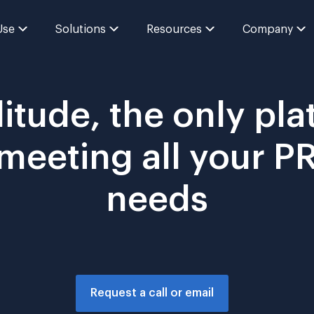
Use
Solutions
Resources
Company
itude, the only pla
 meeting all your 
needs
Request a call or email