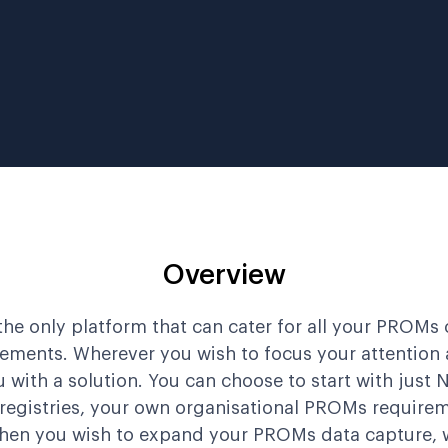
Overview
the only platform that can cater for all your PROMs 
rements. Wherever you wish to focus your attention a
 with a solution. You can choose to start with just
 registries, your own organisational PROMs requirem
hen you wish to expand your PROMs data capture, 