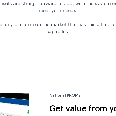
sets are straightforward to add, with the system e
meet your needs.
e only platform on the market that has this all-inclus
capability.
National PROMs
Get value from y