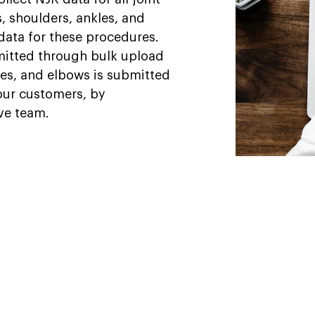
s, shoulders, ankles, and
data for these procedures.
mitted through bulk upload
les, and elbows is submitted
 our customers, by
ive team.