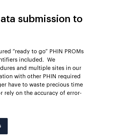
ata submission to
tured “ready to go” PHIN PROMs
ntifiers included. We
res and multiple sites in our
ation with other PHIN required
ger have to waste precious time
 rely on the accuracy of error-
s