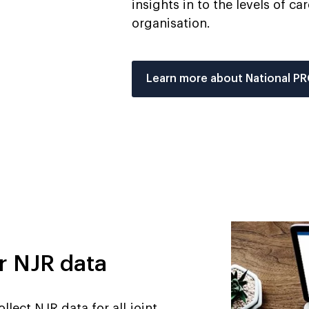
insights in to the levels of c
organisation.
Learn more about National P
r NJR data
llect NJR data for all joint