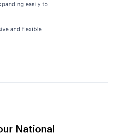
xpanding easily to
ive and flexible
our National