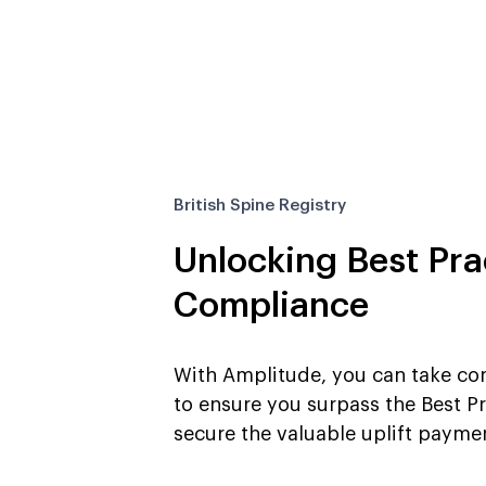
British Spine Registry
Unlocking Best Prac
Compliance
With Amplitude, you can take con
to ensure you surpass the Best Pr
secure the valuable uplift payme