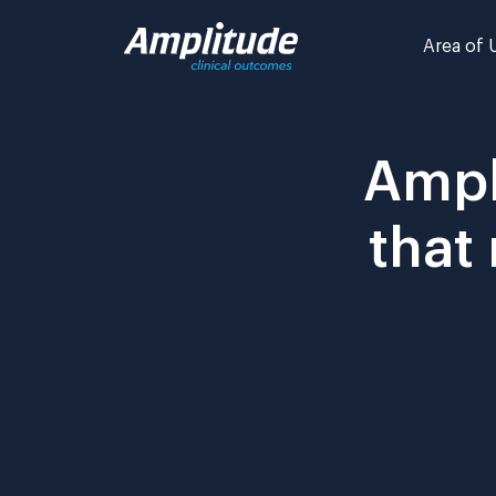
Skip
to
Area of 
content
Ampl
that