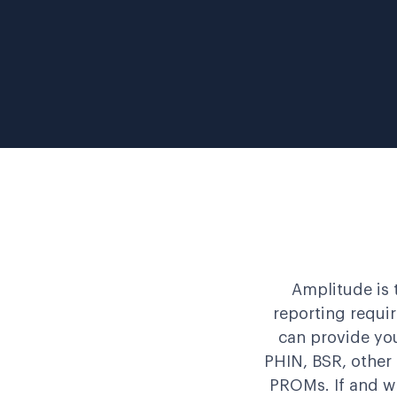
Amplitude is 
reporting requi
can provide you
PHIN, BSR, other
PROMs. If and w