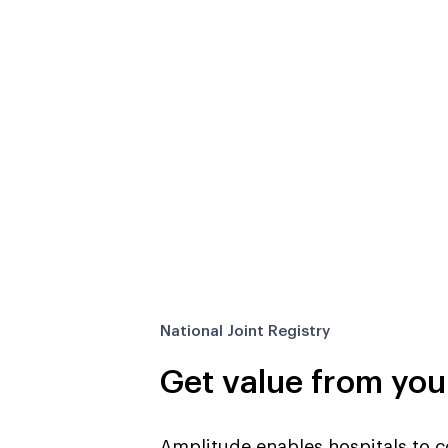
National Joint Registry
Get value from you
Amplitude
enables hospitals to co