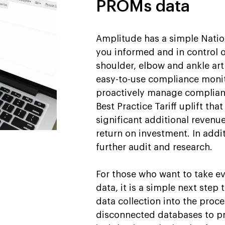
PROMs data
Amplitude has a simple Natio
you informed and in control 
shoulder, elbow and ankle ar
easy-to-use compliance monit
proactively manage complianc
Best Practice Tariff uplift th
significant additional revenue
return on investment. In addit
further audit and research.
For those who want to take ev
data, it is a simple next step 
data collection into the proce
disconnected databases to pr