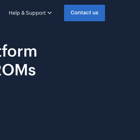
Contact us
Help & Support
tform
PROMs