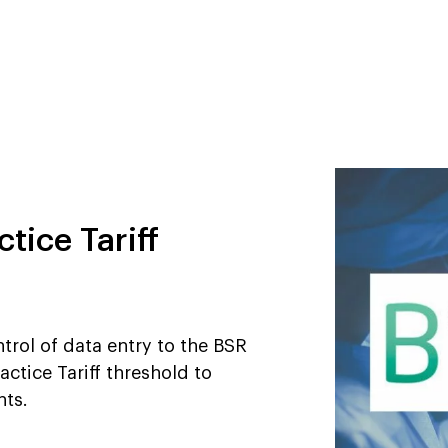
tice Tariff
trol of data entry to the BSR
actice Tariff threshold to
nts.