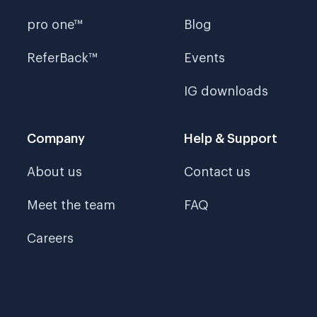
pro one™
Blog
ReferBack™
Events
IG downloads
Company
Help & Support
About us
Contact us
Meet the team
FAQ
Careers