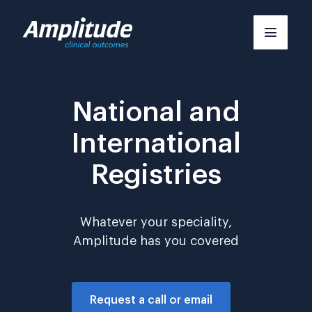
Skip
to
content
National and
International
Registries
Whatever your speciality,
Amplitude has you covered
Request a call or email