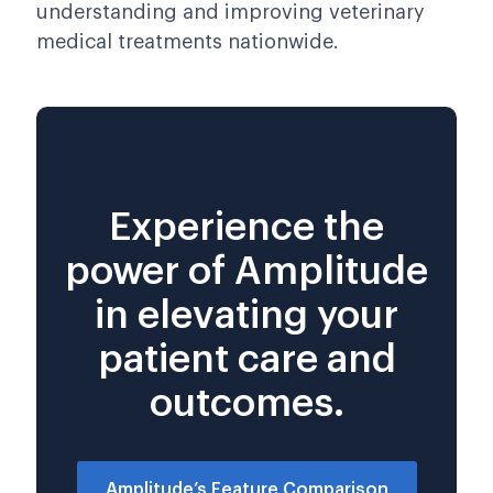
understanding and improving veterinary
medical treatments nationwide.
Experience the
power of Amplitude
in elevating your
patient care and
outcomes.
Amplitude’s Feature Comparison