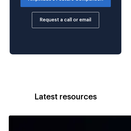
Request a call or email
Latest resources