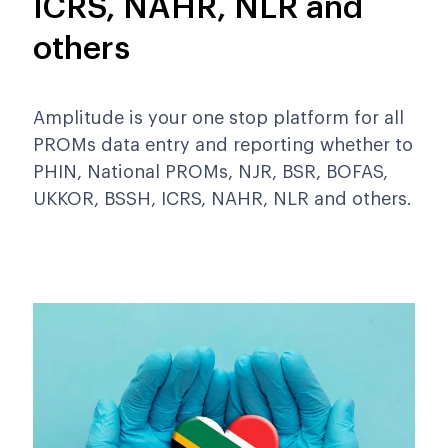
ICRS, NAHR, NLR and
others
Amplitude is your one stop platform for all
PROMs data entry and reporting whether to
PHIN, National PROMs, NJR, BSR, BOFAS,
UKKOR, BSSH, ICRS, NAHR, NLR and others.