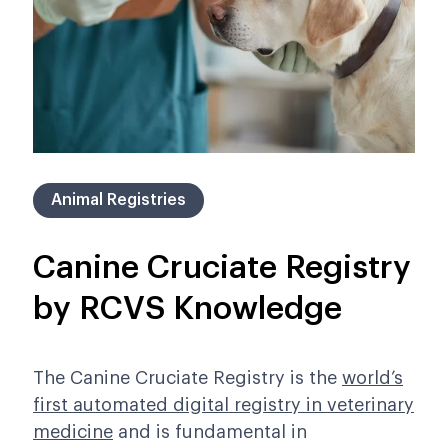
Animal Registries
Canine Cruciate Registry
by RCVS Knowledge
The Canine Cruciate Registry is
the
world’s
first automated digital registry in veterinary
medicine
and is
fundamental in