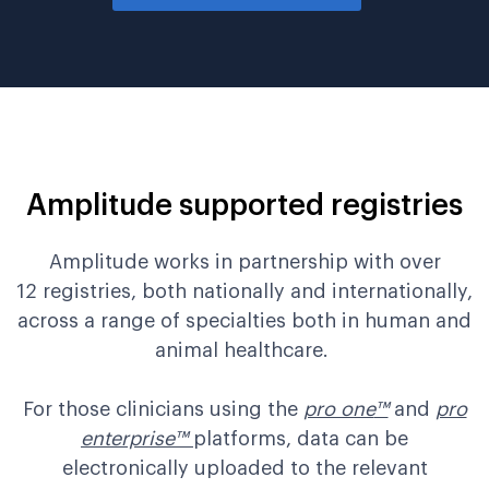
Amplitude supported registries
Amplitude works in partnership with over
12
registries
, both nationally and internationally
,
across a range of specialties both in human and
animal healthcare
.
For those clinicians
using
the
pro one
™
and
pro
enterprise
™
platform
s
, data can be
electronically
upload
ed to
the relevant