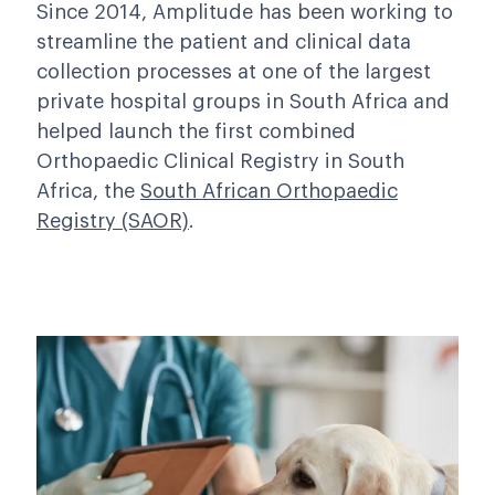
Since 2014, Amplitude has been working to
streamline the patient and clinical data
collection processes at one of the largest
private hospital groups in South Africa and
helped launch the first combined
Orthopaedic Clinical Registry in South
Africa, the
South African Orthopaedic
Registry (SAOR)
.