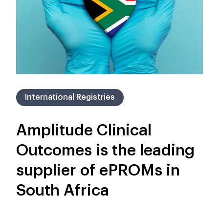
International Registries
Amplitude Clinical
Outcomes is the leading
supplier of ePROMs in
South Africa