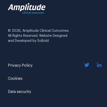
© 2026, Amplitude Clinical Outcomes.
All Rights Reserved. Website Designed
and Developed by
SoBold
Privacy Policy
Cookies
Data security