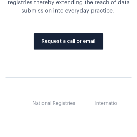
registries thereby extending the reach of data
submission i
nto everyday practice.
Request a call or email
National Registries
International Regis