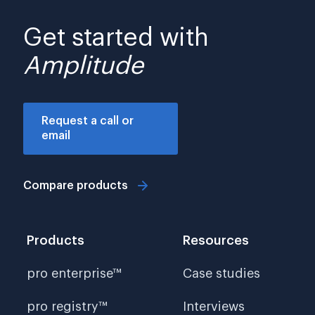
Get started with
Amplitude
Request a call or
email
Compare products
Products
Resources
pro enterprise™
Case studies
pro registry™
Interviews