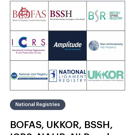
National Registries
BOFAS, UKKOR, BSSH,