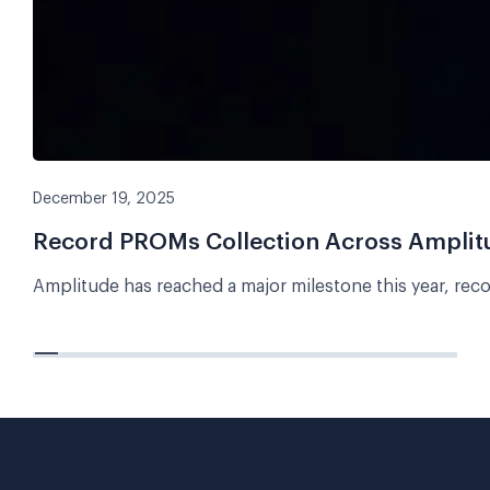
December 19, 2025
Record PROMs Collection Across Amplitud
Amplitude has reached a major milestone this year, rec