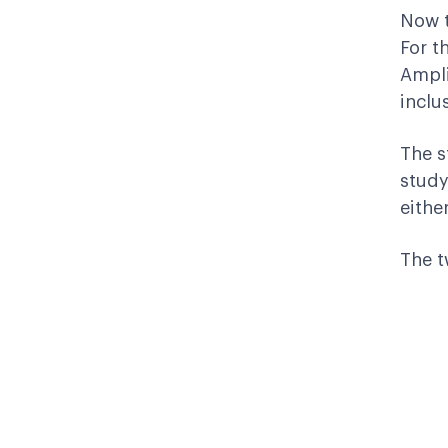
Now t
For t
Ampli
inclu
The s
study
eithe
The t