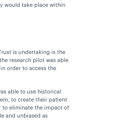
dy would take place within
ust is undertaking is the
 the research pilot was able
 in order to access the
s able to use historical
em, to create their patient
 to eliminate the impact of
le and unbiased as