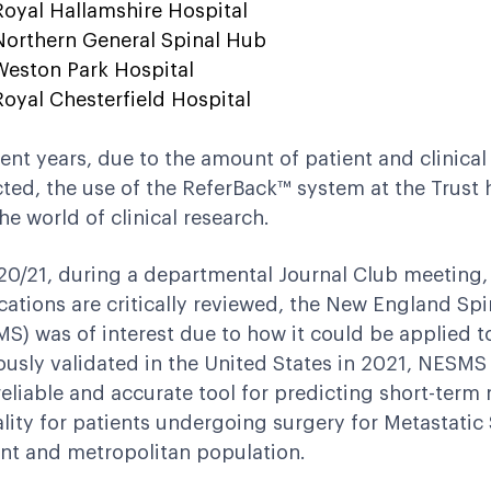
Royal Hallamshire Hospital
Northern General Spinal Hub
Weston Park Hospital
Royal Chesterfield Hospital
cent years, due to the amount of patient and clinical
cted, the use of the ReferBack™ system at the Trust 
the world of clinical research.
20/21, during a departmental Journal Club meeting,
cations are critically reviewed, the New England Spi
S) was of interest due to how it could be applied to 
ously validated in the United States in 2021, NESMS
reliable and accurate tool for predicting short-ter
lity for patients undergoing surgery for Metastatic 
ent and metropolitan population.