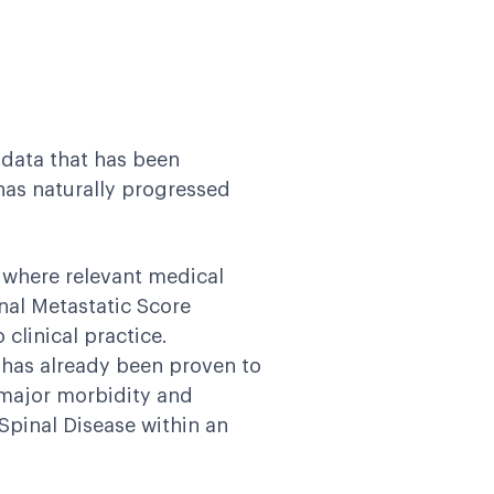
 data that has been
has naturally progressed
 where relevant medical
nal Metastatic Score
clinical practice.
 has already been proven to
m major morbidity and
Spinal Disease within an