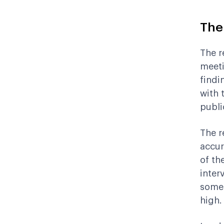
The
The r
meeti
findi
with 
publi
The re
accur
of th
inter
somet
high.