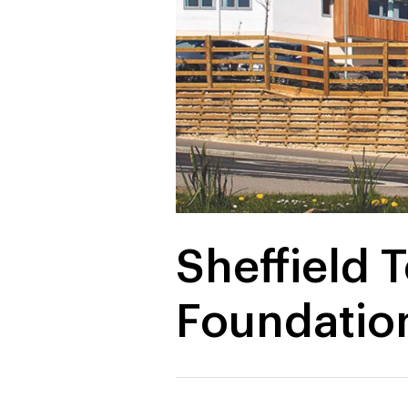
Sheffield 
Foundation