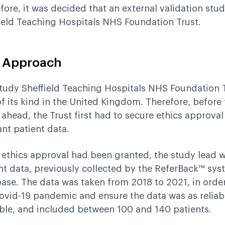
fore, it was decided that an external validation stu
ield Teaching Hospitals NHS Foundation Trust.
 Approach
tudy Sheffield Teaching Hospitals NHS Foundation Tr
 of its kind in the United Kingdom. Therefore, before
 ahead, the Trust first had to secure ethics approval
ant patient data.
ethics approval had been granted, the study lead wa
nt data, previously collected by the ReferBack™ syst
ase. The data was taken from 2018 to 2021, in order
ovid-19 pandemic and ensure the data was as reliab
ble, and included between 100 and 140 patients.