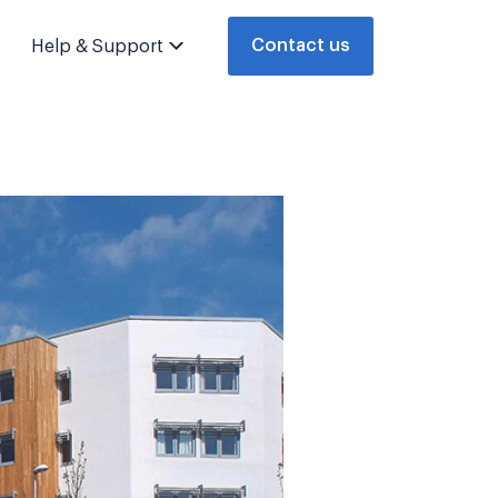
Contact us
Help & Support