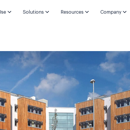
Use
Solutions
Resources
Company