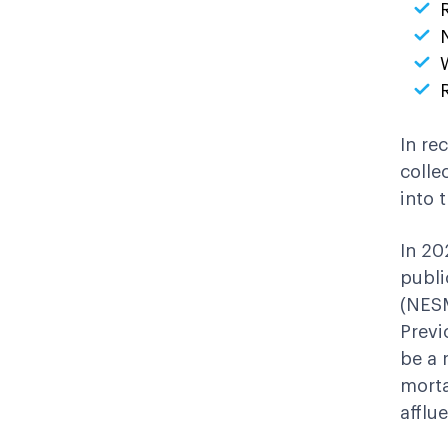
In re
colle
into 
In 20
publi
(NESM
Previ
be a 
morta
afflu