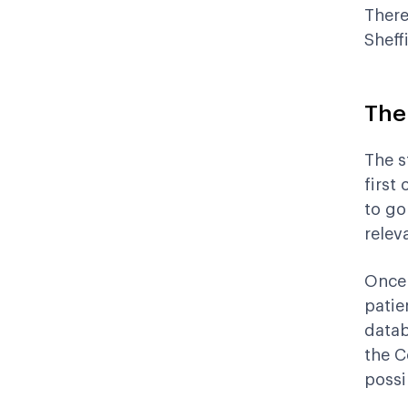
There
Sheff
The
The s
first
to go
relev
Once 
patie
datab
the C
possi