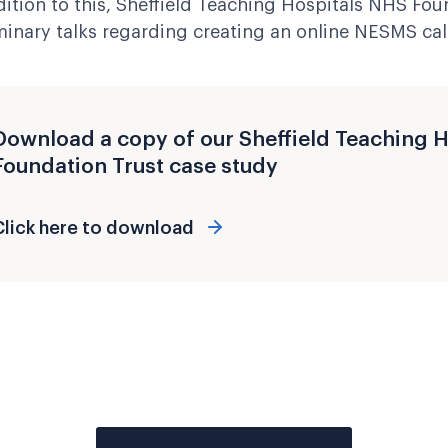
dition to this, Sheffield Teaching Hospitals NHS Fou
minary talks regarding creating an online NESMS cal
Download a copy of our Sheffield Teaching 
Foundation Trust case study
Click here to download