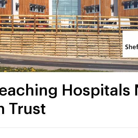
Teaching Hospitals
 Trust