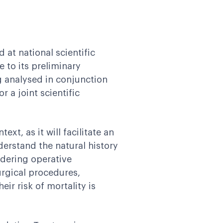
 at national scientific
 to its preliminary
ng analysed in conjunction
 a joint scientific
text, as it will facilitate an
derstand the natural history
idering operative
urgical procedures,
ir risk of mortality is