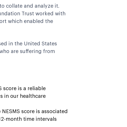
o collate and analyze it.
undation Trust worked with
port which enabled the
ed in the United States
who are suffering from
score is a reliable
ts in our healthcare
e NESMS score is associated
12-month time intervals