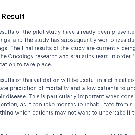
 Result
esults of the pilot study have already been presented
ngs, and the study has subsequently won prizes due
ngs. The final results of the study are currently bei
the Oncology research and statistics team in order for
cation to take place.
sults of this validation will be useful in a clinical con
ate prediction of mortality and allow patients to un
eir disease. This is particularly important when cons
vention, as it can take months to rehabilitate from s
hing which patients may not want to undertake if the