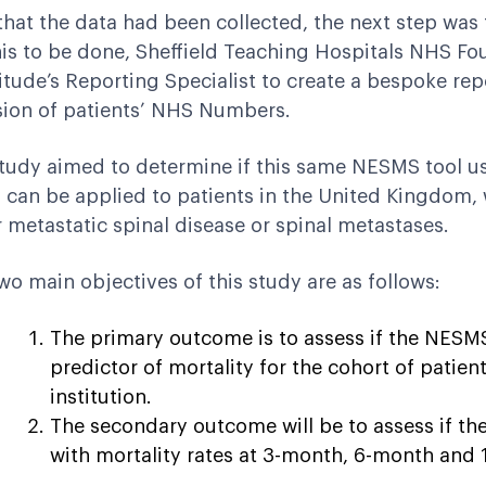
hat the data had been collected, the next step was t
his to be done, Sheffield Teaching Hospitals NHS Fo
tude’s Reporting Specialist to create a bespoke re
sion of patients’ NHS Numbers.
tudy aimed to determine if this same NESMS tool us
 can be applied to patients in the United Kingdom, 
r metastatic spinal disease or spinal metastases.
wo main objectives of this study are as follows:
The primary outcome is to assess if the NESMS 
predictor of mortality for the cohort of patien
institution.
The secondary outcome will be to assess if th
with mortality rates at 3-month, 6-month and 