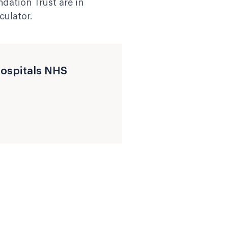
ndation Trust are in
culator.
Hospitals NHS