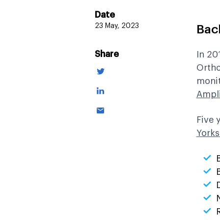
Date
23 May, 2023
Bac
Share
In 20
Ortho
monit
Ampl
Five 
Yorks