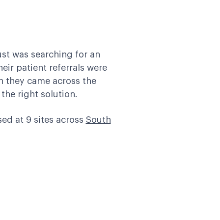
ust
was searching for an
eir patient referrals were
en they came across the
he right solution.
sed at 9 sites across
South