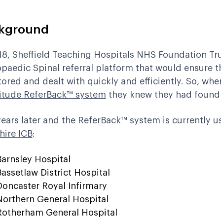
kground
18,
Sheffield Teaching Hospitals NHS Foundation Tr
paedic Spinal referral platform that would ensure th
ored and dealt with quickly and efficiently. So, wh
itude ReferBack™ system
they knew they had found t
years later and the ReferBack™ system is currently u
hire ICB
:
Barnsley Hospital
Bassetlaw District Hospital
Doncaster Royal Infirmary
Northern General Hospital
Rotherham General Hospital