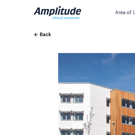
Skip
to
Area of 
content
Back