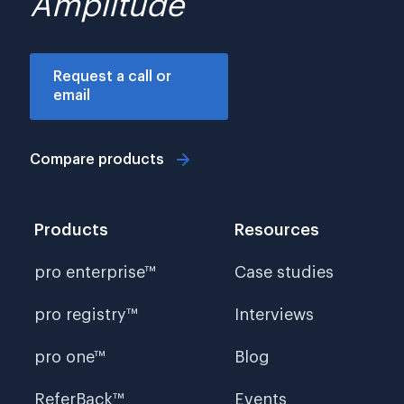
Amplitude
Request a call or
email
Compare products
Products
Resources
pro enterprise™
Case studies
pro registry™
Interviews
pro one™
Blog
ReferBack™
Events