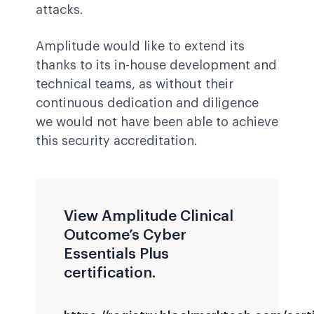
attacks.
Amplitude would like to extend its
thanks to its in-house development and
technical teams, as without their
continuous dedication and diligence
we would not have been able to achieve
this security accreditation.
View Amplitude Clinical
Outcome’s Cyber
Essentials Plus
certification.