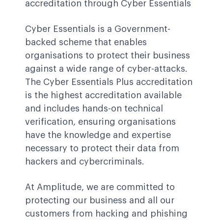
accreditation through Cyber Essentials
Cyber Essentials is a Government-
backed scheme that enables
organisations to protect their business
against a wide range of cyber-attacks.
The Cyber Essentials Plus accreditation
is the highest accreditation available
and includes hands-on technical
verification, ensuring organisations
have the knowledge and expertise
necessary to protect their data from
hackers and cybercriminals.
At Amplitude, we are committed to
protecting our business and all our
customers from hacking and phishing