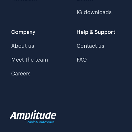
IG downloads
Company
Help & Support
About us
Contact us
Meet the team
FAQ
Careers