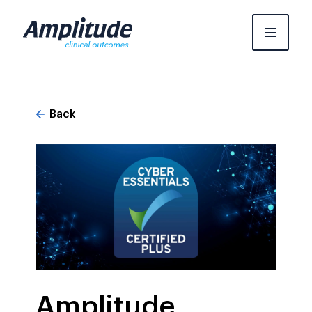
Skip
to
content
Back
Amplitude