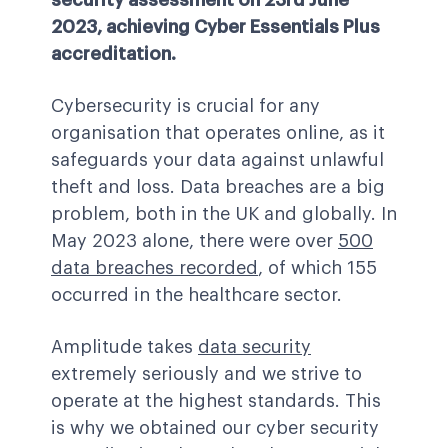
security assessment on 23rd June
2023, achieving Cyber Essentials Plus
accreditation.
Cybersecurity is crucial for any
organisation that operates online, as it
safeguards your data against unlawful
theft and loss. Data breaches are a big
problem, both in the UK and globally. In
May 2023 alone, there were over
500
data breaches recorded
,
of which 155
occurred in the healthcare sector.
Amplitude takes
data security
extremely seriously and we strive to
operate at the highest standards. This
is why we obtained our cyber security