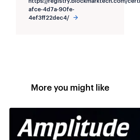
https://registry.blockmarktech.com/cer
afce-4d7a-90fe-
4ef3ff22dec4/
More you might like