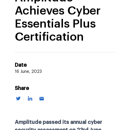
Achieves Cyber
Essentials Plus
Certification
Date
16 June, 2023
Share
Amplitude passed its annual cyber