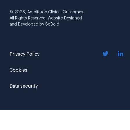
© 2026, Amplitude Clinical Outcomes.
All Rights Reserved. Website Designed
and Developed by
SoBold
Privacy Policy
Cookies
Data security