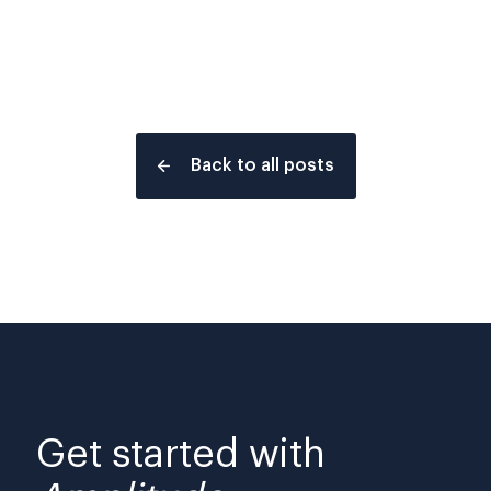
Back to all posts
Get started with