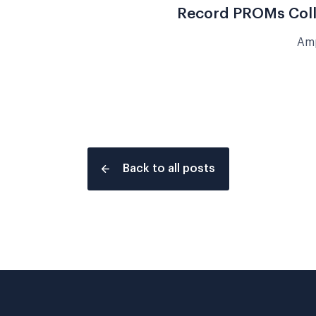
Record PROMs Colle
Amp
Back to all posts