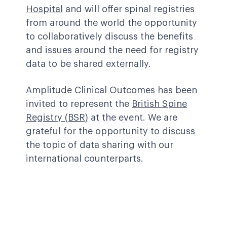
Hospital
and will offer spinal registries
from around the world the opportunity
to collaboratively discuss the benefits
and issues around the need for registry
data to be shared externally.
Amplitude Clinical Outcomes has been
invited to represent the
British Spine
Registry (BSR)
at the event. We are
grateful for the opportunity to discuss
the topic of data sharing with our
international counterparts.