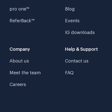
pro one™
Blog
ReferBack™
Events
IG downloads
Company
Help & Support
About us
Contact us
Meet the team
FAQ
Careers