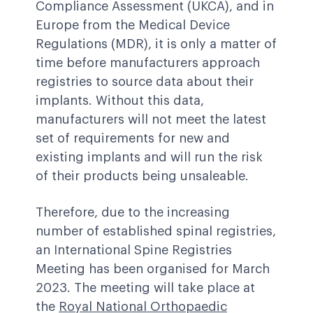
Compliance Assessment (UKCA), and in
Europe from the Medical Device
Regulations (MDR), it is only a matter of
time before manufacturers approach
registries to source data about their
implants. Without this data,
manufacturers will not meet the latest
set of requirements for new and
existing implants and will run the risk
of their products being unsaleable.
Therefore, due to the increasing
number of established spinal registries,
an
International Spine Registries
Meeting
has been organised for March
2023. The meeting will take place at
the
Royal National Orthopaedic