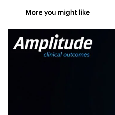
More you might like