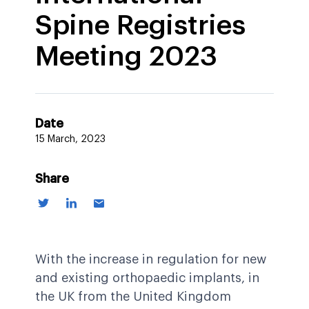
Spine Registries
Meeting 2023
Date
15 March, 2023
Share
With the increase in regulation for new
and existing orthopaedic implants, in
the UK from the United Kingdom