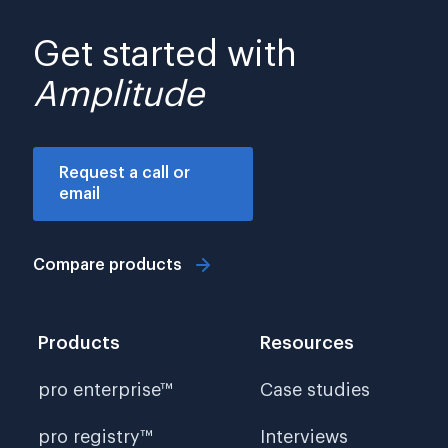
Get started with
Amplitude
Request a call or
email
Compare products
Products
Resources
pro enterprise™
Case studies
pro registry™
Interviews