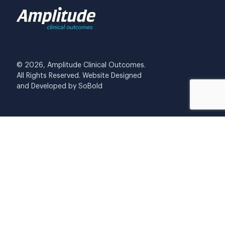
© 2026, Amplitude Clinical Outcomes.
All Rights Reserved. Website Designed
and Developed by
SoBold
Privacy Policy
Cookies
Data security