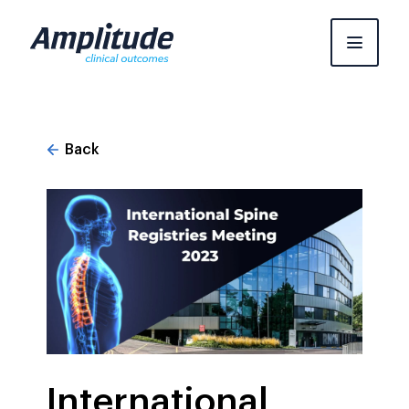
Skip
to
content
Back
International