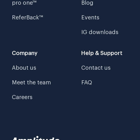
pro one™
Blog
ReferBack™
Events
IG downloads
Company
Help & Support
About us
Contact us
Meet the team
FAQ
Careers