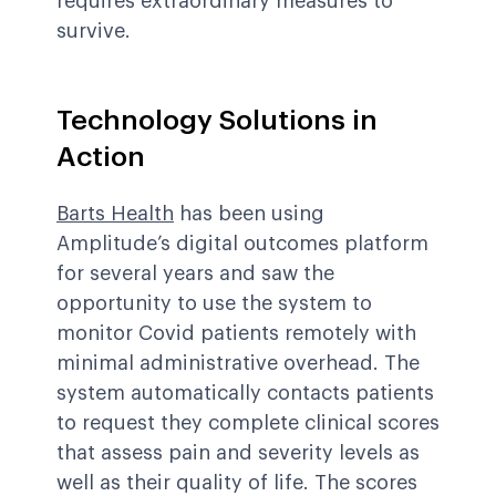
requires extraordinary measures to
survive.
Technology Solutions in
Action
Barts Health
has been using
Amplitude’s digital outcomes platform
for several years and saw the
opportunity to use the system to
monitor Covid patients remotely with
minimal administrative overhead. The
system automatically contacts patients
to request they complete clinical scores
that assess pain and severity levels as
well as their quality of life. The scores