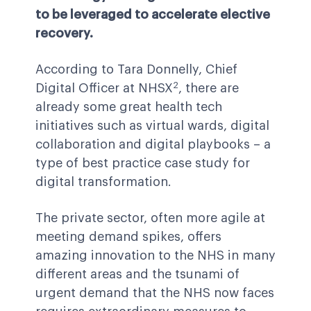
to be leveraged to accelerate elective
recovery.
According to Tara Donnelly, Chief
2
Digital Officer at NHSX
, there are
already some great health tech
initiatives such as virtual wards, digital
collaboration and digital playbooks – a
type of best practice case study for
digital transformation.
The private sector, often more agile at
meeting demand spikes, offers
amazing innovation to the NHS in many
different areas and the tsunami of
urgent demand that the NHS now faces