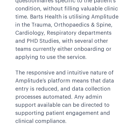
questionnaires specific to the patient’s
condition, without filling valuable clinic
time. Barts Health is utilising Amplitude
in the Trauma, Orthopaedics & Spine,
Cardiology, Respiratory departments
and PHD Studies, with several other
teams currently either onboarding or
applying to use the service.
The responsive and intuitive nature of
Amplitude’s platform means that data
entry is reduced, and data collection
processes automated. Any admin
support available can be directed to
supporting patient engagement and
clinical compliance.