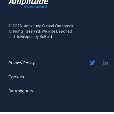
© 2026, Amplitude Clinical Outcomes.
All Rights Reserved. Website Designed
and Developed by
SoBold
Privacy Policy
Cookies
Data security