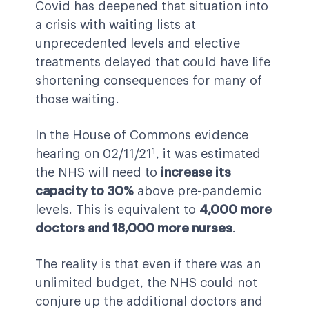
Covid has deepened that situation into
a crisis with waiting lists at
unprecedented levels and elective
treatments delayed that could have life
shortening consequences for many of
those waiting.
In the House of Commons evidence
1
hearing on 02/11/21
, it was estimated
the NHS will need to
increase its
capacity to 30%
above pre-pandemic
levels. This is equivalent to
4,000 more
doctors and 18,000 more nurses
.
The reality is that even if there was an
unlimited budget, the NHS could not
conjure up the additional doctors and