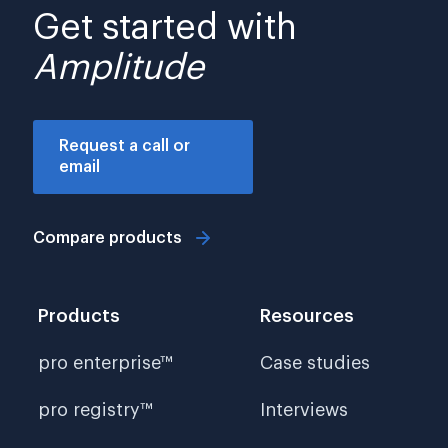
Get started with
Amplitude
Request a call or
email
Compare products
Products
Resources
pro enterprise™
Case studies
pro registry™
Interviews