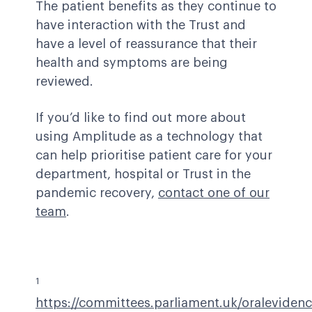
The patient benefits as they continue to
have interaction with the Trust and
have a level of reassurance that their
health and symptoms are being
reviewed.
If you’d like to find out more about
using Amplitude as a technology that
can help prioritise patient care for your
department, hospital or Trust in the
pandemic recovery,
contact one of our
team
.
1
https://committees.parliament.uk/oraleviden