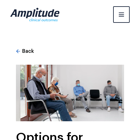
Skip
to
content
Back
Options for