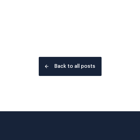
Back to all posts