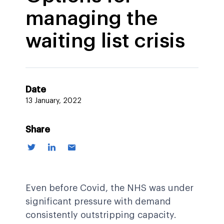
managing the
waiting list crisis
Date
13 January, 2022
Share
Even before Covid, the NHS was under
significant pressure with demand
consistently outstripping capacity.