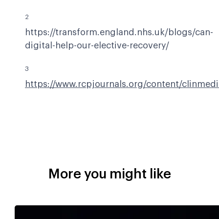
2
https://transform.england.nhs.uk/blogs/can-
digital-help-our-elective-recovery/
3
https://www.rcpjournals.org/content/clinmed
More you might like