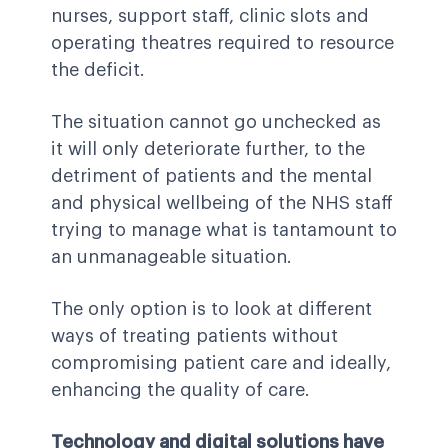
nurses, support staff, clinic slots and
operating theatres required to resource
the deficit.
The situation cannot go unchecked as
it will only deteriorate further, to the
detriment of patients and the mental
and physical wellbeing of the NHS staff
trying to manage what is tantamount to
an unmanageable situation.
The only option is to look at different
ways of treating patients without
compromising patient care and ideally,
enhancing the quality of care.
Technology and digital solutions have