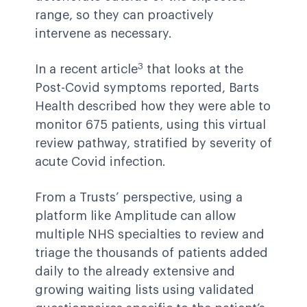
range, so they can proactively
intervene as necessary.
3
In a recent article
that looks at the
Post-Covid symptoms reported, Barts
Health described how they were able to
monitor 675 patients, using this virtual
review pathway, stratified by severity of
acute Covid infection.
From a Trusts’ perspective, using a
platform like Amplitude can allow
multiple NHS specialties to review and
triage the thousands of patients added
daily to the already extensive and
growing waiting lists using validated