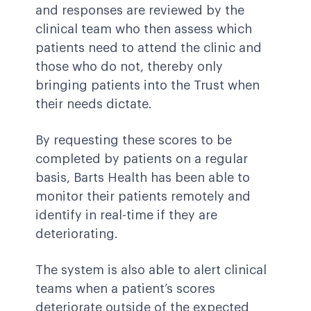
and responses are reviewed by the
clinical team who then assess which
patients need to attend the clinic and
those who do not, thereby only
bringing patients into the Trust when
their needs dictate.
By requesting these scores to be
completed by patients on a regular
basis, Barts Health has been able to
monitor their patients remotely and
identify in real-time if they are
deteriorating.
The system is also able to alert clinical
teams when a patient’s scores
deteriorate outside of the expected