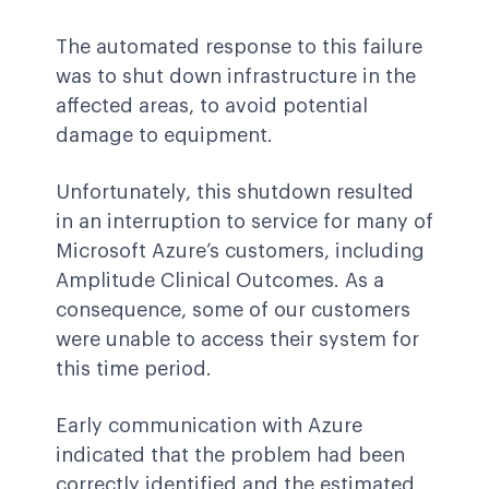
The automated response to this failure
was to shut down infrastructure in the
affected areas, to avoid potential
damage to equipment.
Unfortunately, this shutdown resulted
in an interruption to service for many of
Microsoft Azure’s customers, including
Amplitude Clinical Outcomes. As a
consequence, some of our customers
were unable to access their system for
this time period.
Early communication with Azure
indicated that the problem had been
correctly identified and the estimated