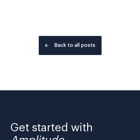
Back to all posts
Get started with