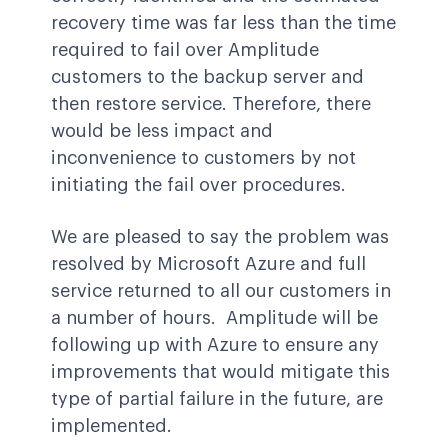
recovery time was far less than the time
required to fail over Amplitude
customers to the backup server and
then restore service. Therefore, there
would be less impact and
inconvenience to customers by not
initiating the fail over procedures.
We are pleased to say the problem was
resolved by Microsoft Azure and full
service returned to all our customers in
a number of hours. Amplitude will be
following up with Azure to ensure any
improvements that would mitigate this
type of partial failure in the future, are
implemented.