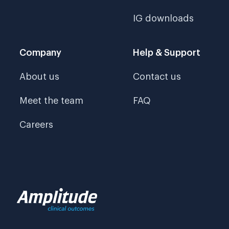
IG downloads
Company
Help & Support
About us
Contact us
Meet the team
FAQ
Careers