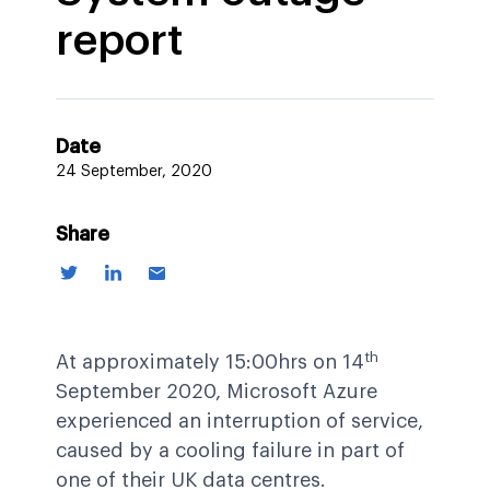
report
Date
24 September, 2020
Share
th
At approximately 15:00hrs on 14
September 2020, Microsoft Azure
experienced an interruption of service,
caused by a cooling failure in part of
one of their UK data centres.