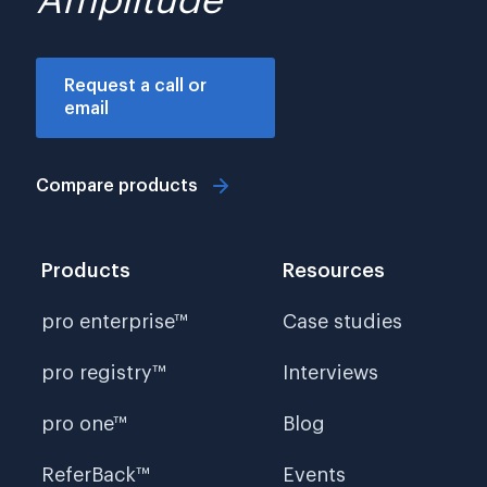
Amplitude
Request a call or
email
Compare products
Products
Resources
pro enterprise™
Case studies
pro registry™
Interviews
pro one™
Blog
ReferBack™
Events