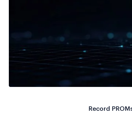
Record PROMs 