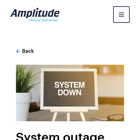
Skip
to
content
Back
System outage