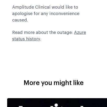
Amplitude Clinical would like to
apologise for any inconvenience
caused.
Read more about the outage:
Azure
status history
.
More you might like