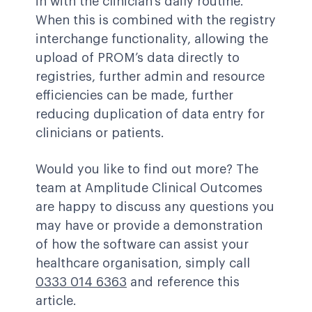
in with the clinician’s daily routine.
When this is combined with the registry
interchange functionality, allowing the
upload of PROM’s data directly to
registries, further admin and resource
efficiencies can be made, further
reducing duplication of data entry for
clinicians or patients.
Would you like to find out more? The
team at Amplitude Clinical Outcomes
are happy to discuss any questions you
may have or provide a demonstration
of how the software can assist your
healthcare organisation, simply call
0333 014 6363
and reference this
article.