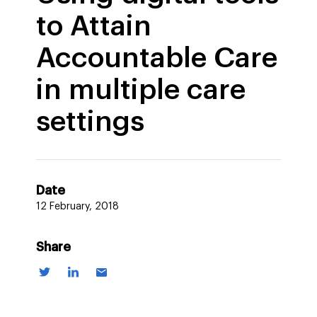
to Attain
Accountable Care
in multiple care
settings
Date
12 February, 2018
Share