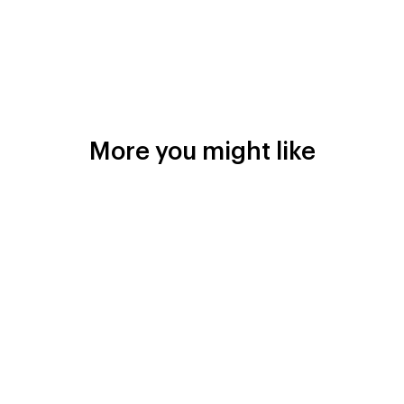
More you might like