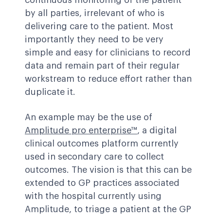
continuous monitoring of the patient
by all parties, irrelevant of who is
delivering care to the patient. Most
importantly they need to be very
simple and easy for clinicians to record
data and remain part of their regular
workstream to reduce effort rather than
duplicate it.
An example may be the use of
Amplitude pro enterprise™
, a digital
clinical outcomes platform currently
used in secondary care to collect
outcomes. The vision is that this can be
extended to GP practices associated
with the hospital currently using
Amplitude, to triage a patient at the GP