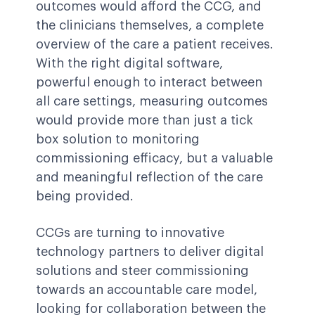
outcomes would afford the CCG, and
the clinicians themselves, a complete
overview of the care a patient receives.
With the right digital software,
powerful enough to interact between
all care settings, measuring outcomes
would provide more than just a tick
box solution to monitoring
commissioning efficacy, but a valuable
and meaningful reflection of the care
being provided.
CCGs are turning to innovative
technology partners to deliver digital
solutions and steer commissioning
towards an accountable care model,
looking for collaboration between the