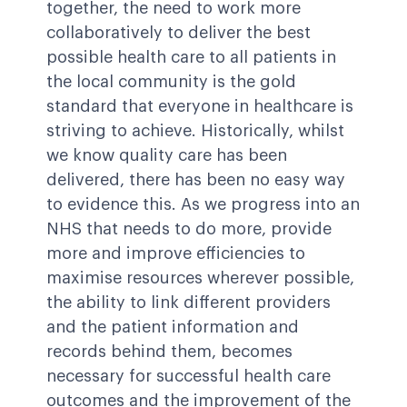
together, the need to work more
collaboratively to deliver the best
possible health care to all patients in
the local community is the gold
standard that everyone in healthcare is
striving to achieve. Historically, whilst
we know quality care has been
delivered, there has been no easy way
to evidence this. As we progress into an
NHS that needs to do more, provide
more and improve efficiencies to
maximise resources wherever possible,
the ability to link different providers
and the patient information and
records behind them, becomes
necessary for successful health care
outcomes and the improvement of the