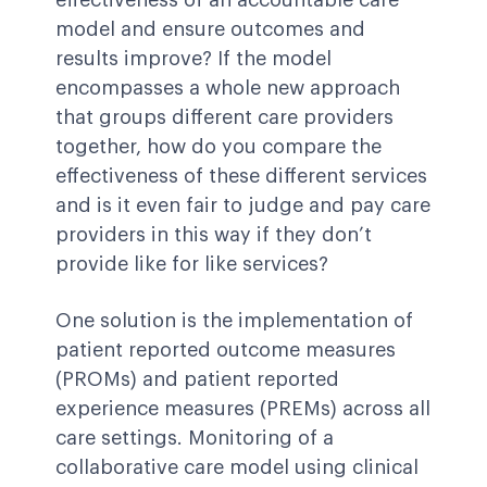
effectiveness of an accountable care
model and ensure outcomes and
results improve? If the model
encompasses a whole new approach
that groups different care providers
together, how do you compare the
effectiveness of these different services
and is it even fair to judge and pay care
providers in this way if they don’t
provide like for like services?
One solution is the implementation of
patient reported outcome measures
(PROMs) and patient reported
experience measures (PREMs) across all
care settings. Monitoring of a
collaborative care model using clinical