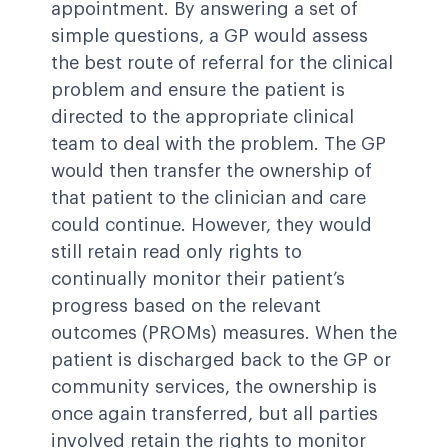
appointment. By answering a set of
simple questions, a GP would assess
the best route of referral for the clinical
problem and ensure the patient is
directed to the appropriate clinical
team to deal with the problem. The GP
would then transfer the ownership of
that patient to the clinician and care
could continue. However, they would
still retain read only rights to
continually monitor their patient’s
progress based on the relevant
outcomes (PROMs) measures. When the
patient is discharged back to the GP or
community services, the ownership is
once again transferred, but all parties
involved retain the rights to monitor