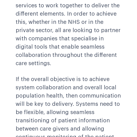
services to work together to deliver the
different elements. In order to achieve
this, whether in the NHS or in the
private sector, all are looking to partner
with companies that specialise in
digital tools that enable seamless
collaboration throughout the different
care settings.
If the overall objective is to achieve
system collaboration and overall local
population health, then communication
will be key to delivery. Systems need to
be flexible, allowing seamless
transitioning of patient information
between care givers and allowing