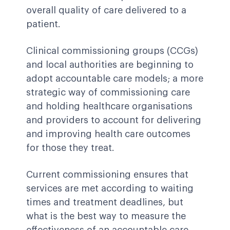
overall quality of care delivered to a
patient.
Clinical commissioning groups (CCGs)
and local authorities are beginning to
adopt accountable care models; a more
strategic way of commissioning care
and holding healthcare organisations
and providers to account for delivering
and improving health care outcomes
for those they treat.
Current commissioning ensures that
services are met according to waiting
times and treatment deadlines, but
what is the best way to measure the