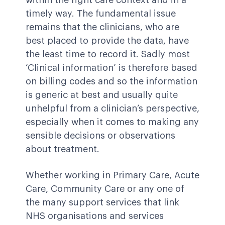
within the right care context and in a
timely way. The fundamental issue
remains that the clinicians, who are
best placed to provide the data, have
the least time to record it. Sadly most
‘Clinical information’ is therefore based
on billing codes and so the information
is generic at best and usually quite
unhelpful from a clinician’s perspective,
especially when it comes to making any
sensible decisions or observations
about treatment.
Whether working in Primary Care, Acute
Care, Community Care or any one of
the many support services that link
NHS organisations and services