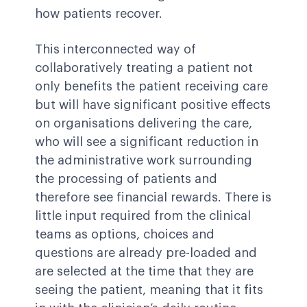
how patients recover.
This interconnected way of
collaboratively treating a patient not
only benefits the patient receiving care
but will have significant positive effects
on organisations delivering the care,
who will see a significant reduction in
the administrative work surrounding
the processing of patients and
therefore see financial rewards. There is
little input required from the clinical
teams as options, choices and
questions are already pre-loaded and
are selected at the time that they are
seeing the patient, meaning that it fits