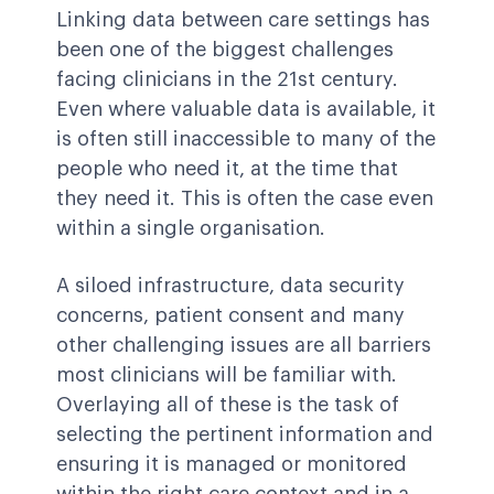
Linking data between care settings has
been one of the biggest challenges
facing clinicians in the 21st century.
Even where valuable data is available, it
is often still inaccessible to many of the
people who need it, at the time that
they need it. This is often the case even
within a single organisation.
A siloed infrastructure, data security
concerns, patient consent and many
other challenging issues are all barriers
most clinicians will be familiar with.
Overlaying all of these is the task of
selecting the pertinent information and
ensuring it is managed or monitored